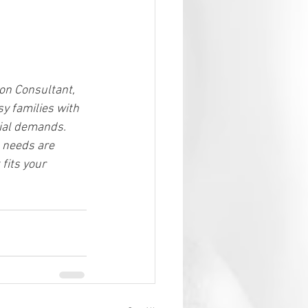
on Consultant, 
sy families with 
ial demands. 
s needs are 
fits your 