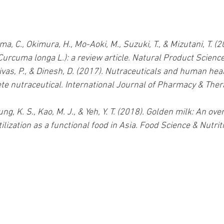
a, C., Okimura, H., Mo-Aoki, M., Suzuki, T., & Mizutani, T. (2
Curcuma longa L.): a review article. Natural Product Science
nivas, P., & Dinesh, D. (2017). Nutraceuticals and human heal
te nutraceutical. International Journal of Pharmacy & Thera
 Hung, K. S., Kao, M. J., & Yeh, Y. T. (2018). Golden milk: An ove
ilization as a functional food in Asia. Food Science & Nutriti