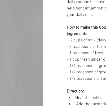
daily routine because 
help fight inflammatio
your daily diet. 
How to make this Gol
I
ngredients: 
 - 2 cups of milk (dair
- 2 teaspoons of tur
- 1 teaspoon of freshl
- 1 cup fresh ginger d
- 1/4 teaspoon of gr
- 1/4 teaspoon of gr
- 1-2 teaspoons of raw
Direction: 
Heat the milk in
 Add the turmeri