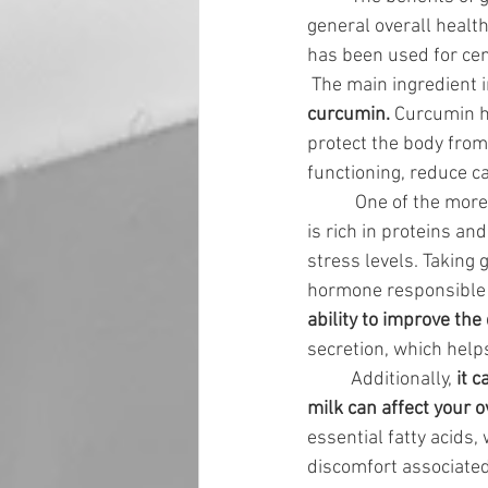
general overall health
has been used for cen
 The main ingredient i
curcumin.
 Curcumin h
protect the body from
functioning, reduce c
	 One of the more
is rich in proteins a
stress levels. Taking
hormone responsible f
ability to improve the
secretion, which help
	Additionally, 
it 
milk can affect your o
essential fatty acids, 
discomfort associated 