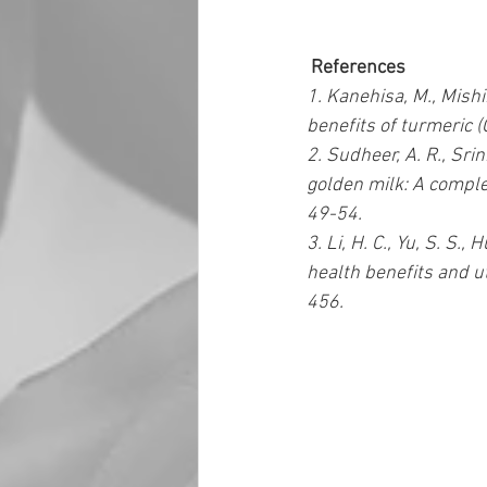
 References 
1. Kanehisa, M., Mishim
benefits of turmeric (
2. Sudheer, A. R., Sri
golden milk: A comple
49-54.  
3. Li, H. C., Yu, S. S.,
health benefits and ut
456.