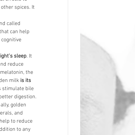
ther spices. It 
nd called 
that can help 
cognitive 
ight’s sleep
. It 
and reduce 
 melatonin, the 
lden milk
 is its 
s stimulate bile 
etter digestion.
nally, golden 
nerals, and 
 help to reduce 
ddition to any 