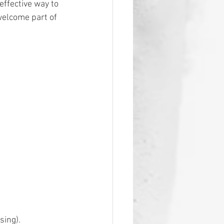
effective way to 
welcome part of 
ing). 