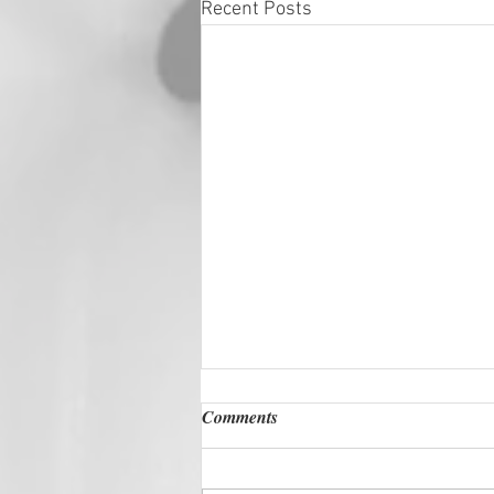
Recent Posts
Comments