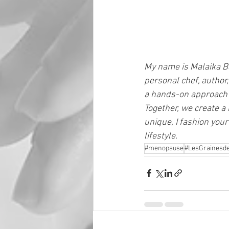
My name is Malaika Ba
personal chef, author,
a hands-on approach t
Together, we create a 
unique, I fashion your 
lifestyle.
#menopause
#LesGrainesde