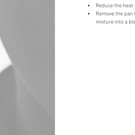
Reduce the heat t
Remove the pan fr
mixture into a bl