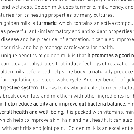
 and wellness. Golden milk uses turmeric, milk, honey, and o
turies for its healing properties by many cultures.
n golden milk is 
turmeric
, which contains an active compou
as powerful anti-inflammatory and antioxidant properties 
 disease and help reduce inflammation. It can also improve 
ancer risk, and help manage cardiovascular health.
 unique benefits of golden milk is that 
it promotes a good n
nd complex carbohydrates that induce feelings of relaxation 
 golden milk before bed helps the body to naturally produce
or regulating our sleep-wake cycle. Another benefit of go
 digestive system
. Thanks to its vibrant color, turmeric help
s break down fats and mix them with other ingredients for b
can help reduce acidity and improve gut bacteria balance
. Fi
verall health and well-being
. It is packed with vitamins, mi
which help to improve skin, hair, and nail health. It can also
with arthritis and joint pain.   Golden milk is an excellent a