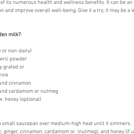
of its numerous health and wellness benefits. It can be an 
n and improve overall well-being. Give it a try; it may be a 
den milk?
:
y or non-dairy) 
meric powder
y grated or
rink 
ound cinnamon 
ound cardamom or nutmeg 
  honey (optional) 
 a small saucepan over medium-high heat until it simmers. 
c, ginger, cinnamon, cardamom or  (nutmeg), and honey (if us