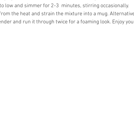
o low and simmer for 2-3  minutes, stirring occasionally.
om the heat and strain the mixture into a mug. Alternativel
ender and run it through twice for a foaming look. Enjoy you