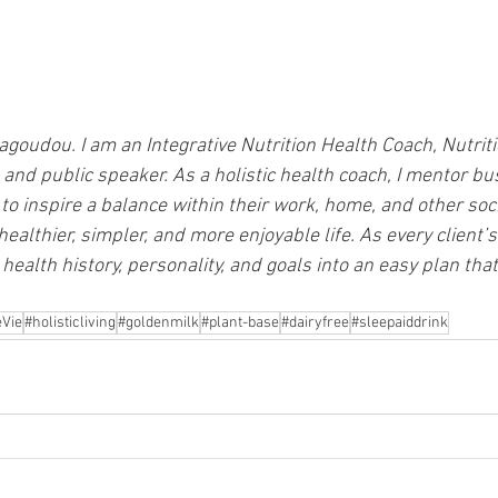
goudou. I am an Integrative Nutrition Health Coach, Nutriti
 and public speaker. As a holistic health coach, I mentor bu
o inspire a balance within their work, home, and other soc
healthier, simpler, and more enjoyable life. As every client’
health history, personality, and goals into an easy plan that 
Vie
#holisticliving
#goldenmilk
#plant-base
#dairyfree
#sleepaiddrink