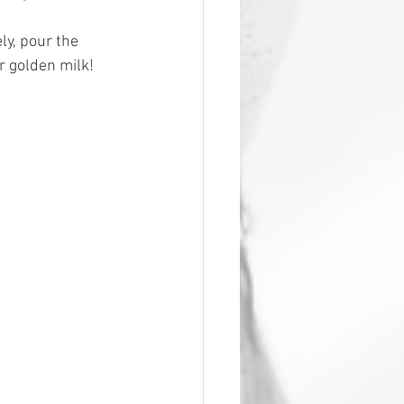
y, pour the 
r golden milk!