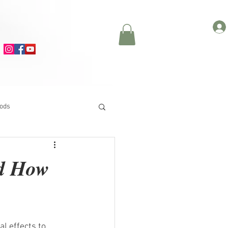
oods
nd How