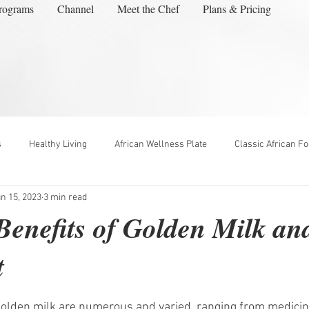
rograms
Channel
Meet the Chef
Plans & Pricing
s
Healthy Living
African Wellness Plate
Classic African F
n 15, 2023
3 min read
enefits of Golden Milk a
t
ars.