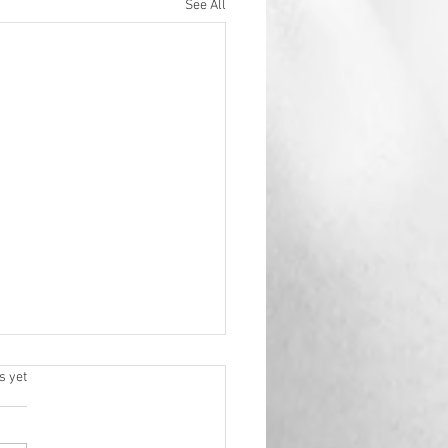
See All
.
s yet