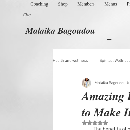
Coaching
Shop
Members
Menus
P
Chef
Malaika Bagoudou
Health and wellness
Spiritual Wellnes
Malaika Bagoudou
Ju
Managing Menopause
Amazing B
to Make I
Rated NaN out of 5 st
	The benefits of golden milk are numerous and varied, ranging from medicinal effects to 