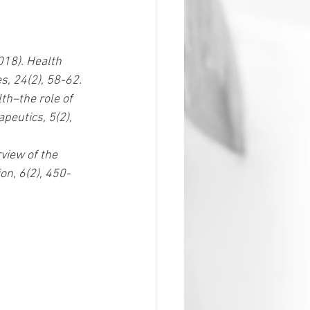
018). Health 
s, 24(2), 58-62.  
th–the role of 
peutics, 5(2), 
rview of the 
on, 6(2), 450-