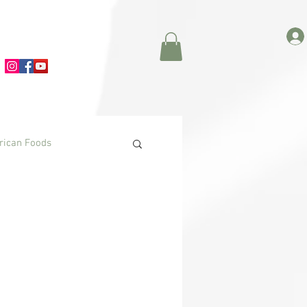
frican Foods