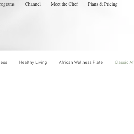
rograms
Channel
Meet the Chef
Plans & Pricing
ness
Healthy Living
African Wellness Plate
Classic A