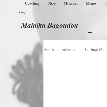
Coaching
Shop
Members
Menus
P
Chef
Malaika Bagoudou
Health and wellness
Spiritual Well
Managing Menopause