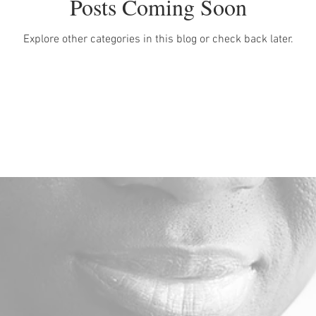
Posts Coming Soon
Explore other categories in this blog or check back later.