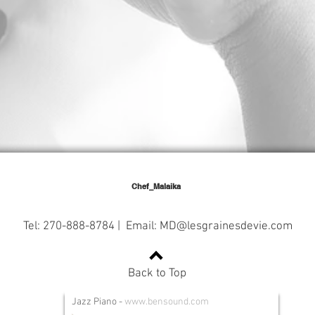
Chef_Malaika
Tel: 270-888-8784 | Email:
MD@lesgrainesdevie.com
Back to Top
Jazz Piano
-
www.bensound.com