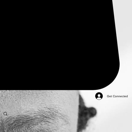
Get Connected