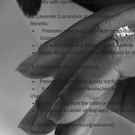
 Mix with carrier oil (like coconut or jojoba) 
 2. Lavender (Lavandula angustifolia)
Benefits:
  Promotes relaxation, helps with sleep dist
Usage:
Add a few drops to a diffuser before bedtime 
Apply diluted oil to the wrists or temples for da
 3. Peppermint (Mentha piperita)
Benefits:
Provides cooling relief during hot flashes.
  It may help alleviate headaches and diges
Usage: 
Inhale directly from the bottle or diffuse it in
Dilute with a carrier oil and apply it to the ba
 4. Geranium (Pelargonium graveolens)
Benefits: