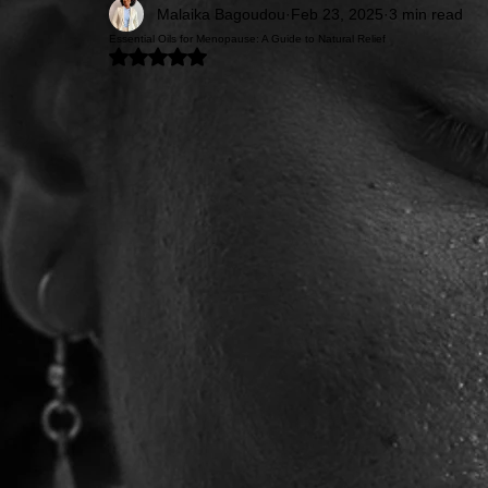
Malaika Bagoudou
Feb 23, 2025
3 min read
Essential Oils for Menopause: A Guide to Natural Relief
Rated NaN out of 5 stars.