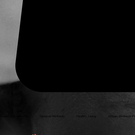
Health and wellness
Spiritual Wellness
Healthy Living
African Wellness Pl