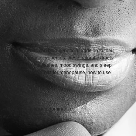
 essential oils can be a beneficial addition to their 
 their therapeutic properties, these natural extracts 
opause, such as hot flashes, mood swings, and sleep 
t effective essential oils for menopause, how to use 
ng symptoms of estrogen dominance.
iety. 
here. 