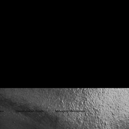
ate
Classic African Foods
Managing Menopause