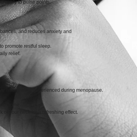
and apply to pulse points.
urbances, and reduces anxiety and 
to promote restful sleep. 
ily relief.
tive issues often experienced during menopause. 
 your home. 
ck of your neck for a refreshing effect.