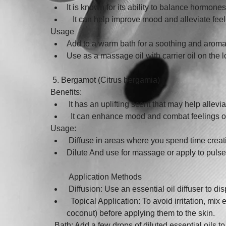
It is known for its ability to balance hormones
   It can help improve mood and alleviate feelin
Usage
Add to a warm bath for a soothing and aroma
Use as a massage oil with carrier oil on th
 5. Bergamot (Citrus bergamia)
Benefits:
 It has an uplifting scent that may help alle
  It can enhance mood and combat feelings o
Usage:
 Diffuse in areas where you spend time creati
Dilute And use for massage or apply to pulse
 Application Methods
 Diffusion: Use an essential oil diffuser to di
  Topical Application: To avoid irritation, mix 
coconut) before applying them to the skin.
  Bath: Add a few drops of diluted essential oils t