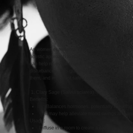
As women experience the challenges of menopause,
holistic approach to managing symptoms. Known for
can help relieve discomfort associated with men
disturbances. This guide outlines some of the mos
them, and important safety considerations.
 1. Clary Sage (Salvia sclarea)
Benefits:
      Balances hormones, potentially reduci
     It may help alleviate mood swings and anx
Usage: 
Diffuse in a room to create a calming atmosp