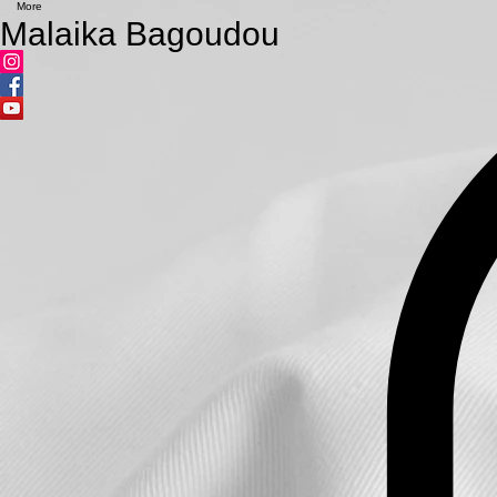
More
Malaika Bagoudou