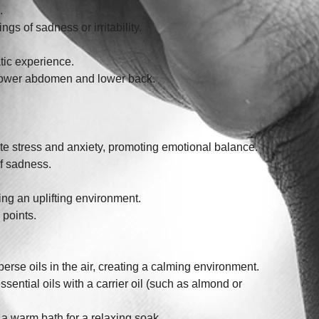
.
gs of sadness or irritability. 
tic experience. 
e lower abdomen and lower back.
viate stress and anxiety, promoting emotional balance.
f sadness. 
ng an uplifting environment. 
 points.
sperse oils in the air, creating a calming environment.
essential oils with a carrier oil (such as almond or 
o a warm bath for a relaxing soak.