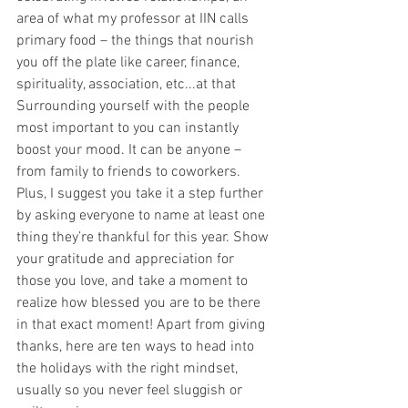
area of what my professor at IIN calls 
primary food – the things that nourish 
you off the plate like career, finance, 
spirituality, association, etc...at that 
Surrounding yourself with the people 
most important to you can instantly 
boost your mood. It can be anyone – 
from family to friends to coworkers. 
Plus, I suggest you take it a step further 
by asking everyone to name at least one 
thing they’re thankful for this year. Show 
your gratitude and appreciation for 
those you love, and take a moment to 
realize how blessed you are to be there 
in that exact moment! Apart from giving 
thanks, here are ten ways to head into 
the holidays with the right mindset, 
usually so you never feel sluggish or 