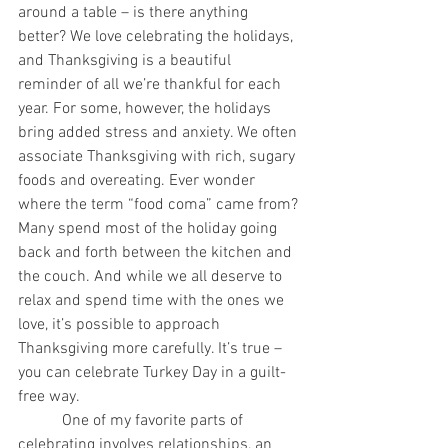
around a table – is there anything 
better? We love celebrating the holidays, 
and Thanksgiving is a beautiful 
reminder of all we’re thankful for each 
year. For some, however, the holidays 
bring added stress and anxiety. We often 
associate Thanksgiving with rich, sugary 
foods and overeating. Ever wonder 
where the term “food coma” came from? 
Many spend most of the holiday going 
back and forth between the kitchen and 
the couch. And while we all deserve to 
relax and spend time with the ones we 
love, it’s possible to approach 
Thanksgiving more carefully. It’s true – 
you can celebrate Turkey Day in a guilt-
free way.
           One of my favorite parts of 
celebrating involves relationships, an 