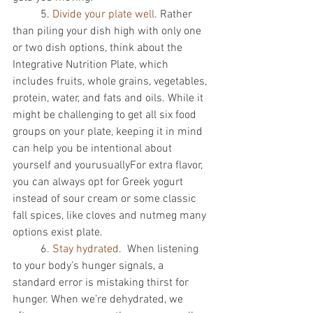
          5. 
Divide your plate well
. Rather 
than piling your dish high with only one 
or two dish options, think about the 
Integrative Nutrition Plate, which 
includes fruits, whole grains, vegetables, 
protein, water, and fats and oils. While it 
might be challenging to get all six food 
groups on your plate, keeping it in mind 
can help you be intentional about 
yourself and yourusuallyFor extra flavor, 
you can always opt for Greek yogurt 
instead of sour cream or some classic 
fall spices, like cloves and nutmeg many 
options exist plate. 
          6
. Stay hydrated
.  When listening 
to your body’s hunger signals, a 
standard error is mistaking thirst for 
hunger. When we’re dehydrated, we 