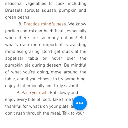
seasonal vegetables to cook, including 
Brussels sprouts, squash, pumpkin, and 
green beans. 
          8
. Practice mindfulness
. We know 
portion control can be difficult, especially 
when there are so many options! But 
what’s even more important is avoiding 
mindless grazing. Don’t get stuck at the 
appetizer table or hover over the 
pumpkin pie during dessert. Be mindful 
of what you’re doing, move around the 
table, and if you choose to try something, 
enjoy it intentionally and truly savor it. 
          9
. Pace yourself
. Eat slowly and 
enjoy every bite of food. Take time to be 
thankful for what’s on your plate, and 
don’t rush through the meal. Talk to your 
friends and family around the table; take 
a breather between bites. If you want to 