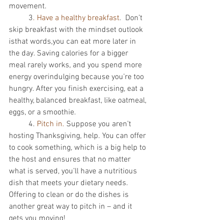
movement. 
          3
. Have a healthy breakfast
.  Don’t 
skip breakfast with the mindset outlook 
isthat words,you can eat more later in 
the day. Saving calories for a bigger 
meal rarely works, and you spend more 
energy overindulging because you’re too 
hungry. After you finish exercising, eat a 
healthy, balanced breakfast, like oatmeal, 
eggs, or a smoothie. 
          4. 
Pitch in. 
Suppose you aren’t 
hosting Thanksgiving, help. You can offer 
to cook something, which is a big help to 
the host and ensures that no matter 
what is served, you’ll have a nutritious 
dish that meets your dietary needs. 
Offering to clean or do the dishes is 
another great way to pitch in – and it 
gets you moving! 