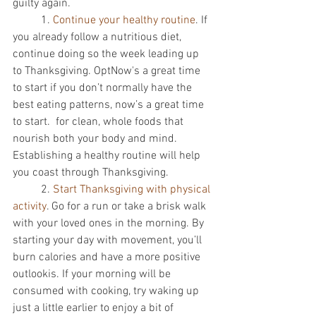
guilty again. 
          1. 
Continue your healthy routine
. If 
you already follow a nutritious diet, 
continue doing so the week leading up 
to Thanksgiving. OptNow's a great time 
to start if you don’t normally have the 
best eating patterns, now’s a great time 
to start.  for clean, whole foods that 
nourish both your body and mind. 
Establishing a healthy routine will help 
you coast through Thanksgiving. 
          2. 
Start Thanksgiving with physical 
activity
. Go for a run or take a brisk walk 
with your loved ones in the morning. By 
starting your day with movement, you’ll 
burn calories and have a more positive 
outlookis. If your morning will be 
consumed with cooking, try waking up 
just a little earlier to enjoy a bit of 