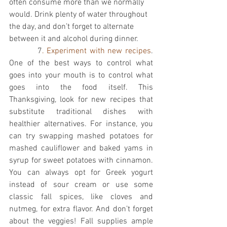
often consume more than we normally 
would. Drink plenty of water throughout 
the day, and don’t forget to alternate 
between it and alcohol during dinner. 
          7
. Experiment with new recipes
. 
One of the best ways to control what 
goes into your mouth is to control what 
goes into the food itself. This 
Thanksgiving, look for new recipes that 
substitute traditional dishes with 
healthier alternatives. For instance, you 
can try swapping mashed potatoes for 
mashed cauliflower and baked yams in 
syrup for sweet potatoes with cinnamon. 
You can always opt for Greek yogurt 
instead of sour cream or use some 
classic fall spices, like cloves and 
nutmeg, for extra flavor. And don’t forget 
about the veggies! Fall supplies ample 