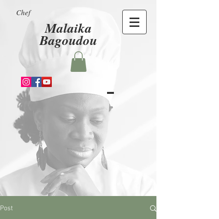
Chef
Malaika
Bagoudou
Post