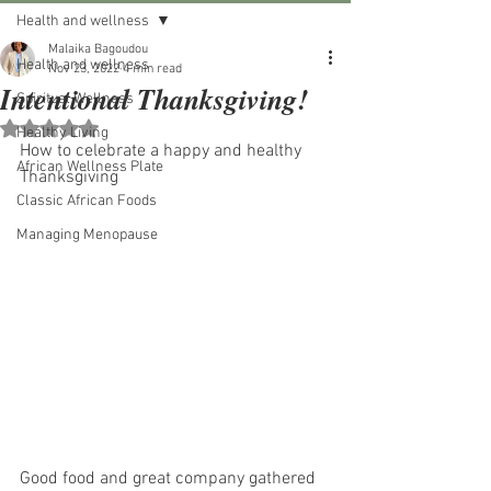
Health and wellness
Malaika Bagoudou
Health and wellness
Nov 23, 2022
4 min read
Intentional Thanksgiving!
Spiritual Wellness
Rated NaN out of 5 stars.
Healthy Living
How to celebrate a happy and healthy 
African Wellness Plate
Thanksgiving
Classic African Foods
Managing Menopause
Good food and great company gathered 