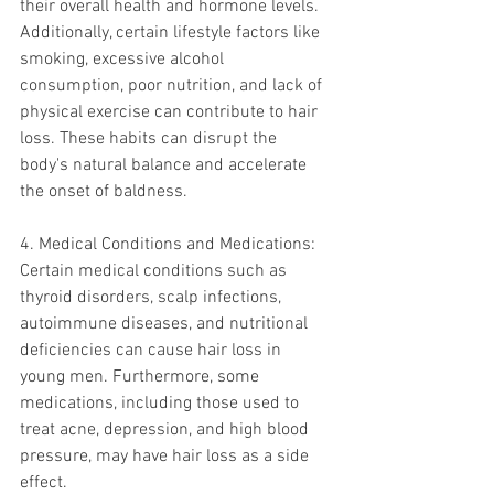
their overall health and hormone levels.
Additionally, certain lifestyle factors like 
smoking, excessive alcohol 
consumption, poor nutrition, and lack of 
physical exercise can contribute to hair 
loss. These habits can disrupt the 
body's natural balance and accelerate 
the onset of baldness.
4. Medical Conditions and Medications:
Certain medical conditions such as 
thyroid disorders, scalp infections, 
autoimmune diseases, and nutritional 
deficiencies can cause hair loss in 
young men. Furthermore, some 
medications, including those used to 
treat acne, depression, and high blood 
pressure, may have hair loss as a side 
effect.