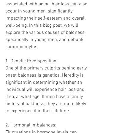
associated with aging, hair loss can also 
occur in young men, significantly 
impacting their self-esteem and overall 
well-being. In this blog post, we will 
explore the various causes of baldness, 
specifically in young men, and debunk 
common myths.
1. Genetic Predisposition:
One of the primary culprits behind early-
onset baldness is genetics. Heredity is 
significant in determining whether an 
individual will experience hair loss and, 
if so, at what age. If men have a family 
history of baldness, they are more likely 
to experience it in their lifetime.
2. Hormonal Imbalances:
Fluctuations in hormone levels can 