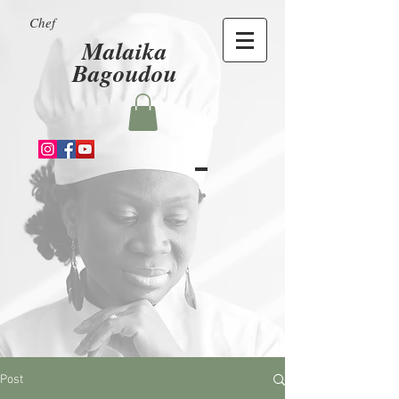
Chef
Malaika
Bagoudou
Post