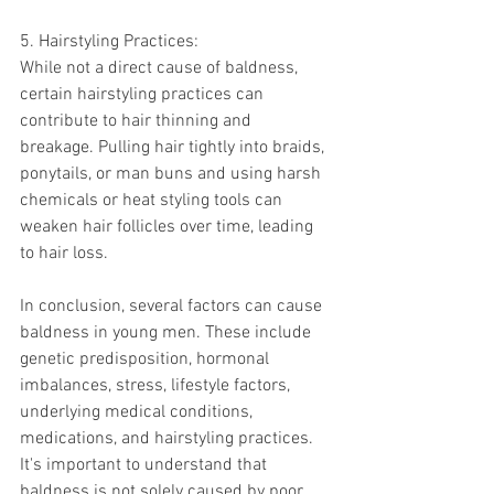
5. Hairstyling Practices:
While not a direct cause of baldness, 
certain hairstyling practices can 
contribute to hair thinning and 
breakage. Pulling hair tightly into braids, 
ponytails, or man buns and using harsh 
chemicals or heat styling tools can 
weaken hair follicles over time, leading 
to hair loss.
In conclusion, several factors can cause 
baldness in young men. These include 
genetic predisposition, hormonal 
imbalances, stress, lifestyle factors, 
underlying medical conditions, 
medications, and hairstyling practices. 
It's important to understand that 
baldness is not solely caused by poor 