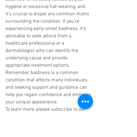
hygiene or excessive hat-wearing, and 
it's crucial to dispel any common myths 
surrounding the condition. If you're 
experiencing early-onset baldness, it's 
advisable to seek advice from a 
healthcare professional or a 
dermatologist who can identify the 
underlying cause and provide 
appropriate treatment options. 
Remember, baldness is a common 
condition that affects many individuals, 
and seeking support and guidance can 
help you regain confidence and embrace 
your unique appearance.
To learn more, please subscribe to our  
Blog post at 
www.lesgrainesdevie.com/blog
. You can 
also subscribe to our YouTube channel 