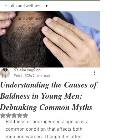
Health and wellness
Health and wellness
Spiritual Wellness
Healthy Living
African Wellness Plate
Classic African Foods
Managing Menopause
Malaika Bagoudou
Feb 4, 2024
2 min read
Understanding the Causes of
Baldness in Young Men:
Debunking Common Myths
Rated NaN out of 5 stars.
Baldness or androgenetic alopecia is a 
common condition that affects both 
men and women. Though it is often 