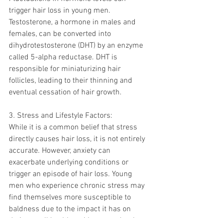
trigger hair loss in young men. 
Testosterone, a hormone in males and 
females, can be converted into 
dihydrotestosterone (DHT) by an enzyme 
called 5-alpha reductase. DHT is 
responsible for miniaturizing hair 
follicles, leading to their thinning and 
eventual cessation of hair growth.
3. Stress and Lifestyle Factors:
While it is a common belief that stress 
directly causes hair loss, it is not entirely 
accurate. However, anxiety can 
exacerbate underlying conditions or 
trigger an episode of hair loss. Young 
men who experience chronic stress may 
find themselves more susceptible to 
baldness due to the impact it has on 