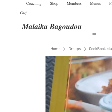
Coaching
Shop
Members
Menus
P
Chef
Malaika Bagoudou
Home
Groups
CookBook clu