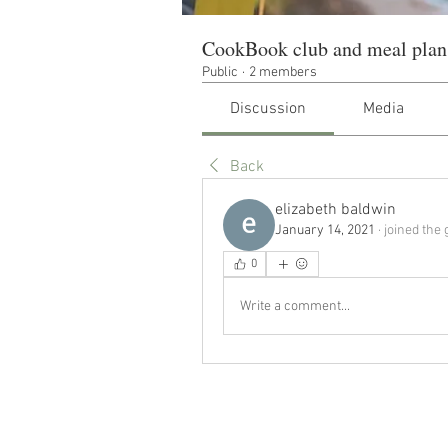
CookBook club and meal plan
Public
·
2 members
Discussion
Media
Back
elizabeth baldwin
January 14, 2021
·
joined the 
0
Write a comment...