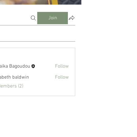
Join
aika Bagoudou
Follow
zabeth baldwin
Follow
Members (2)