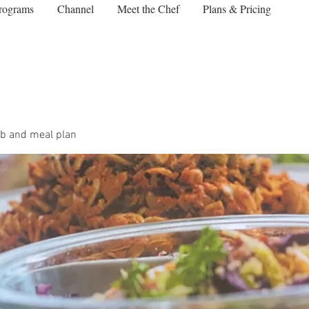
rograms
Channel
Meet the Chef
Plans & Pricing
b and meal plan