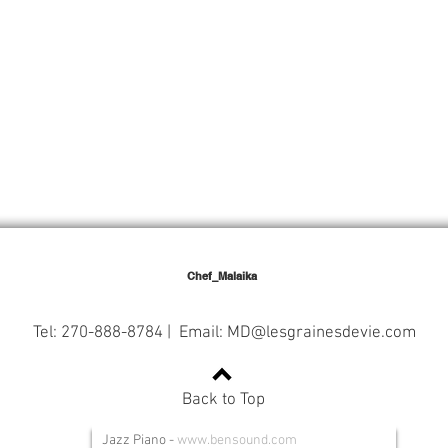
Chef_Malaika
Tel: 270-888-8784 | Email:
MD@lesgrainesdevie.com
Back to Top
Jazz Piano
-
www.bensound.com