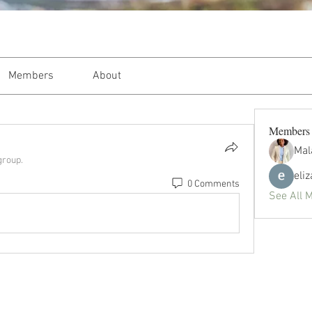
Members
About
Members
Mal
group.
eli
0 Comments
See All 