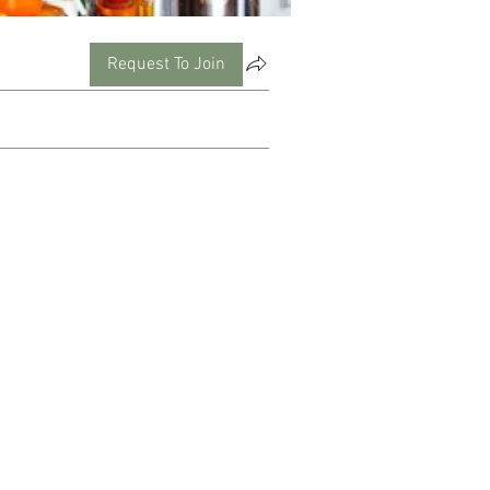
Request To Join