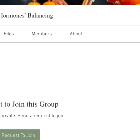
Hormones' Balancing
Files
Members
About
t to Join this Group
 private. Send a request to join.
Request To Join