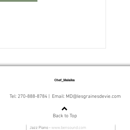
Chef_Malaika
Tel: 270-888-8784 | Email:
MD@lesgrainesdevie.com
Back to Top
Jazz Piano
-
www.bensound.com