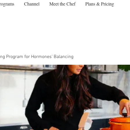
rograms
Channel
Meet the Chef
Plans & Pricing
ng Program for Hormones' Balancing