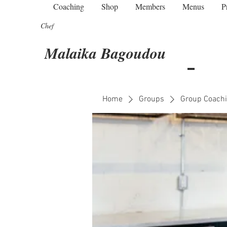
Coaching
Shop
Members
Menus
P
Chef
Malaika Bagoudou
Home
Groups
Group Coachi