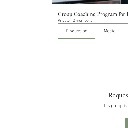
Group Coaching Program for 
Private
·
2 members
Discussion
Media
Reques
This group is