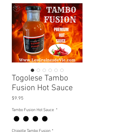
Togolese Tambo
Fusion Hot Sauce
Price
$9.95
Tambo Fusion Hot Sauce
*
Chipotle Tambo Fusion
*