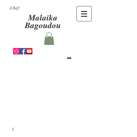
Chef
Malaika
Bagoudou