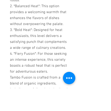
foods.
2. *Balanced Heat*: This option
provides a welcoming warmth that
enhances the flavors of dishes
without overpowering the palate.
3. *Bold Heat*: Designed for heat
enthusiasts, this level delivers a
satisfying punch that complements
a wide range of culinary creations.
4. *Fiery Fusion*: For those seeking
an intense experience, this variety
boasts a robust heat that is perfect
for adventurous eaters.
Tambo Fusion is crafted from a
blend of organic ingredients,
including carefully selected cultural
peppers and aromatic spices. This
gourmet hot sauce is designed to
elevate the flavor of various meals,