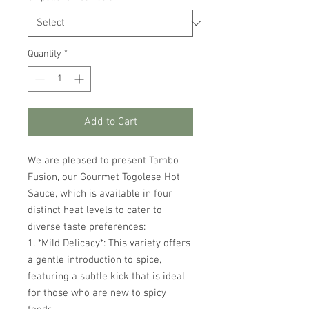
Quantity
*
Add to Cart
We are pleased to present Tambo
Fusion, our Gourmet Togolese Hot
Sauce, which is available in four
distinct heat levels to cater to
diverse taste preferences:
1. *Mild Delicacy*: This variety offers
a gentle introduction to spice,
featuring a subtle kick that is ideal
for those who are new to spicy