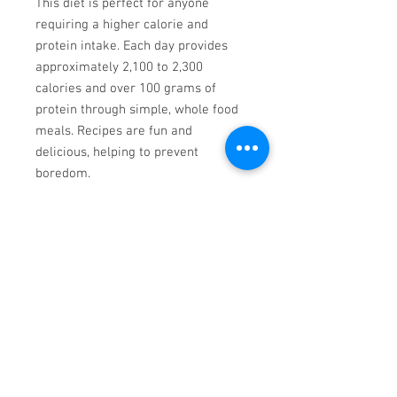
This diet is perfect for anyone
requiring a higher calorie and
protein intake. Each day provides
approximately 2,100 to 2,300
calories and over 100 grams of
protein through simple, whole food
meals. Recipes are fun and
delicious, helping to prevent
boredom.
macronutrient targets. If more
calories are required, you can
modify recipes and/or add side
dishes with any meal, dairyfree
Jazz Piano
www.bensound.com
00:00
/
00:00