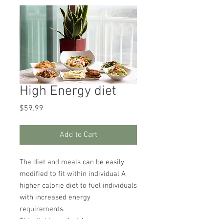
High Energy diet
Price
$59.99
Add to Cart
The diet and meals can be easily
modified to fit within individual A
higher calorie diet to fuel individuals
with increased energy
requirements.