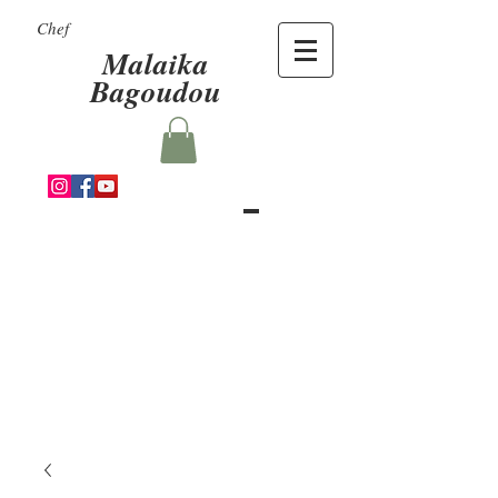
Chef
Malaika
Bagoudou