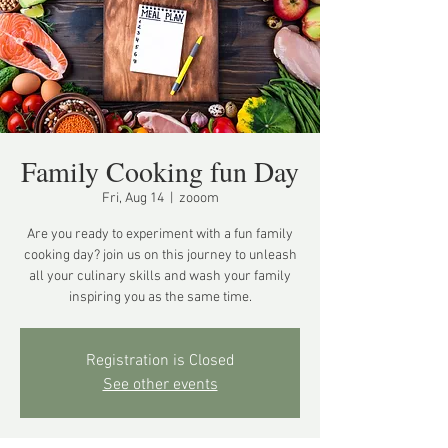
Family Cooking fun Day
Fri, Aug 14
  |  
zooom
Are you ready to experiment with a fun family
cooking day? join us on this journey to unleash
all your culinary skills and wash your family
inspiring you as the same time.
Registration is Closed
See other events