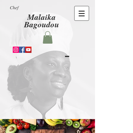
Chef
Malaika
Bagoudou