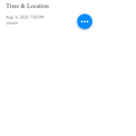
Time & Location
Aug 14, 2020, 7:00 PM
zooom
Share this event
Jazz Piano
www.bensound.com
00:00
/
00:00
Chef_Malaika
Tel:
270-888-8784
| Email:
MD@lesgrainesdevie.com