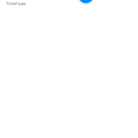
Ticket type
VIP
Price
$0.00
Share this event
Jazz Piano
www.bensound.com
00:00
/
00:00
Chef_Malaika
Tel:
270-888-8784
| Email:
MD@lesgrainesdevie.com