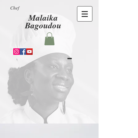
Chef
Malaika
Bagoudou