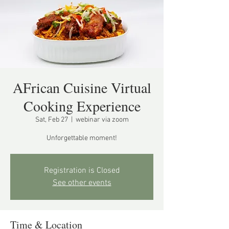
AFrican Cuisine Virtual
Cooking Experience
Sat, Feb 27
  |  
webinar via zoom
Unforgettable moment!
Registration is Closed
See other events
Time & Location