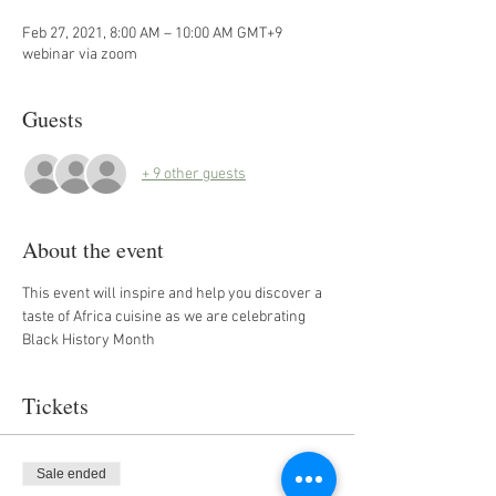
Feb 27, 2021, 8:00 AM – 10:00 AM GMT+9
webinar via zoom
Guests
+ 9 other guests
About the event
This event will inspire and help you discover a 
taste of Africa cuisine as we are celebrating 
Black History Month
Tickets
Sale ended